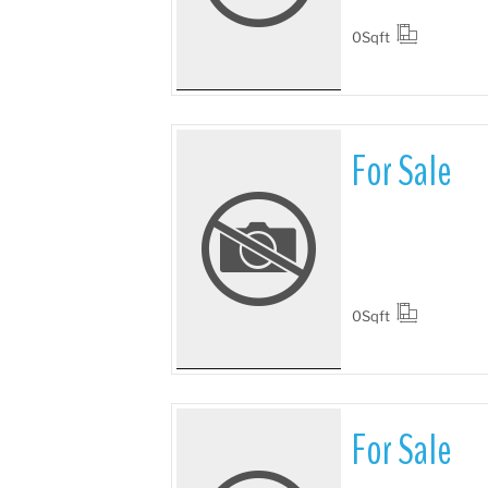
0
Sqft
For Sale
More Details
0
Sqft
For Sale