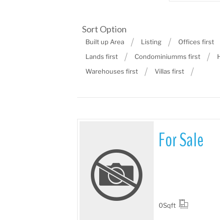
Sort Option
Built up Area
Listing
Offices first
Lands first
Condominiumms first
Warehouses first
Villas first
For Sale
More Details
0
Sqft