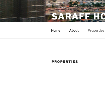
Skip
to
SARAFF H
content
มองหาออฟฟิศใช่หรือเปล่า
Home
About
Properties
PROPERTIES