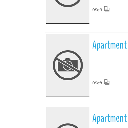
0
Sqft
Apartment 
More Details
0
Sqft
Apartment 