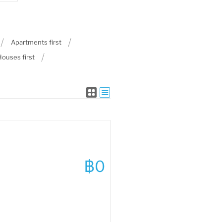
Apartments first
Houses first
฿0