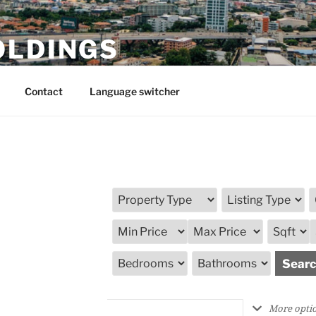
OLDINGS
Contact
Language switcher
More opti