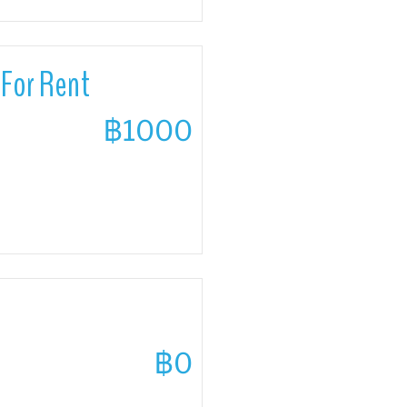
For Rent
฿1000
฿0