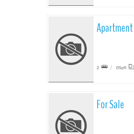
Apartment 
More Details
2
0
Sqft
For Sale
More Details