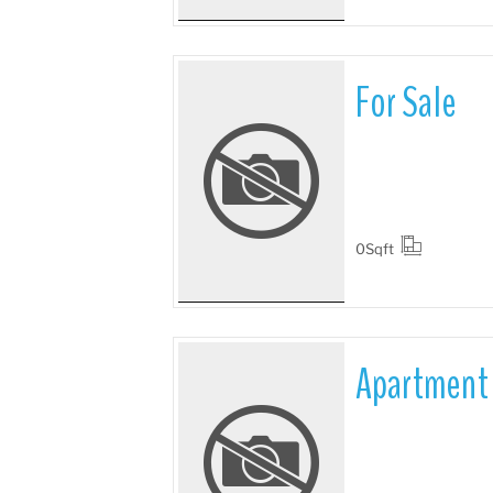
For Sale
More Details
0
Sqft
Apartment 
More Details