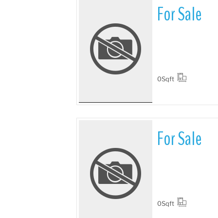
For Sale
More Details
0
Sqft
For Sale
More Details
0
Sqft