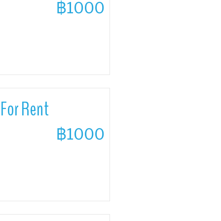
฿1000
For Rent
฿1000