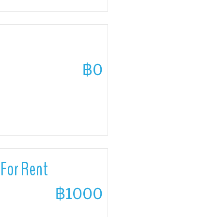
฿0
For Rent
฿1000