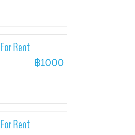
For Rent
฿1000
For Rent