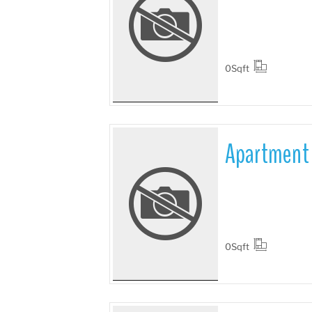
More Details
0
Sqft
Apartment 
More Details
0
Sqft