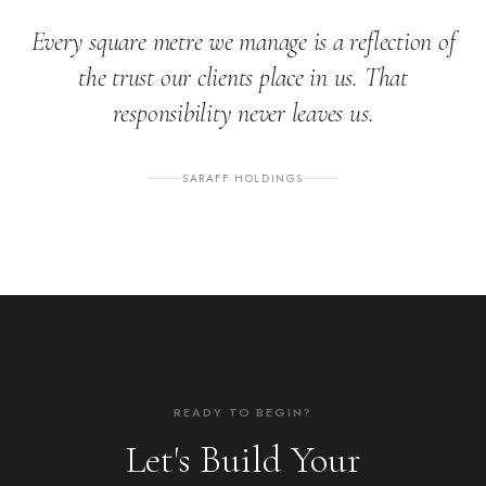
Every square metre we manage is a reflection of
the trust our clients place in us. That
responsibility never leaves us.
SARAFF HOLDINGS
READY TO BEGIN?
Let's Build Your