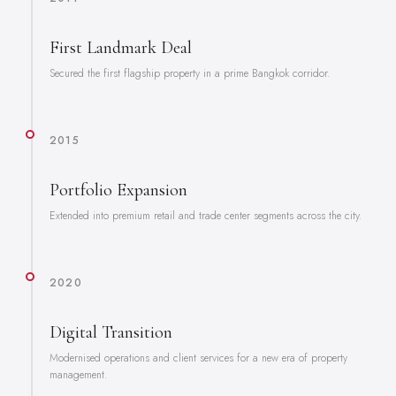
First Landmark Deal
Secured the first flagship property in a prime Bangkok corridor.
2015
Portfolio Expansion
Extended into premium retail and trade center segments across the city.
2020
Digital Transition
Modernised operations and client services for a new era of property
management.