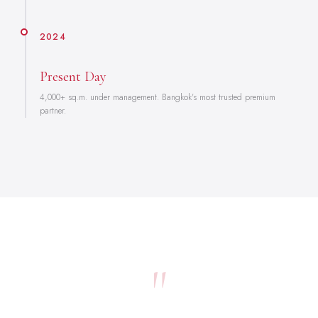
2024
Present Day
4,000+ sq.m. under management. Bangkok's most trusted premium
partner.
"