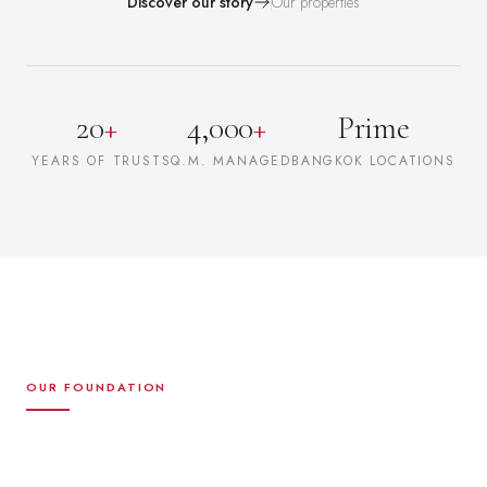
Discover our story
Our properties
20
+
4,000
+
Prime
YEARS OF TRUST
SQ.M. MANAGED
BANGKOK LOCATIONS
OUR FOUNDATION