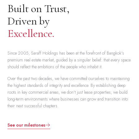
Built on Trust,
Driven by
Excellence.
Since 2005, Saraff Holdings has been at the forefront of Bangkok's
premium real estate market, guided by a singular belief: that every space
should reflect the ambitions of the people who inhabit it.
Over the past two decades, we have committed ourselves to maintaining
the highest standards of integrity and excellence. By establishing deep
roots in key commercial areas, we don't just lease properties; we build
long-term environments where businesses can grow and transition into
their next successful chapters.
See our milestones