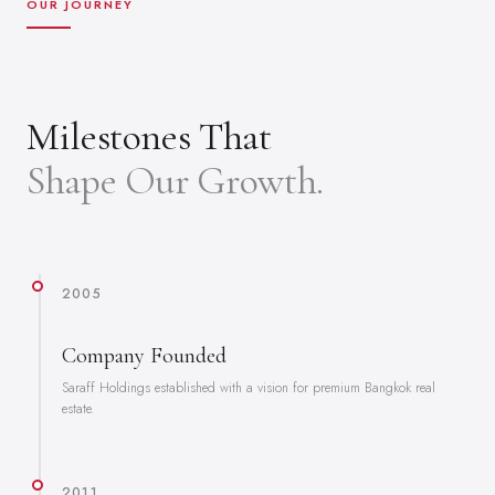
OUR JOURNEY
Milestones That
Shape Our Growth.
2005
Company Founded
Saraff Holdings established with a vision for premium Bangkok real
estate.
2011