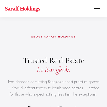
Saraff Holdings
ABOUT SARAFF HOLDINGS
Trusted Real Estate
In Bangkok.
Two decades of curating Bangkok's finest premium spaces
— from riverfront towers to iconic trade centres — crafted
for those who expect nothing less than the exceptional.